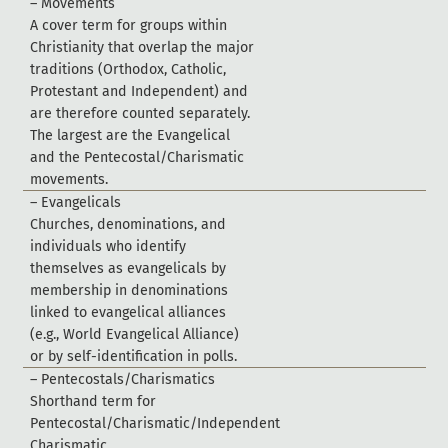
–
M
o
v
e
m
e
n
t
s
A
c
o
v
e
r
t
e
r
m
f
o
r
g
r
o
u
p
s
w
i
t
h
i
n
C
h
r
i
s
t
i
a
n
i
t
y
t
h
a
t
o
v
e
r
l
a
p
t
h
e
m
a
j
o
r
t
r
a
d
i
t
i
o
n
s
(
O
r
t
h
o
d
o
x
,
C
a
t
h
o
l
i
c
,
P
r
o
t
e
s
t
a
n
t
a
n
d
I
n
d
e
p
e
n
d
e
n
t
)
a
n
d
a
r
e
t
h
e
r
e
f
o
r
e
c
o
u
n
t
e
d
s
e
p
a
r
a
t
e
l
y
.
T
h
e
l
a
r
g
e
s
t
a
r
e
t
h
e
E
v
a
n
g
e
l
i
c
a
l
a
n
d
t
h
e
P
e
n
t
e
c
o
s
t
a
l
/
C
h
a
r
i
s
m
a
t
i
c
m
o
v
e
m
e
n
t
s
.
–
E
v
a
n
g
e
l
i
c
a
l
s
C
h
u
r
c
h
e
s
,
d
e
n
o
m
i
n
a
t
i
o
n
s
,
a
n
d
i
n
d
i
v
i
d
u
a
l
s
w
h
o
i
d
e
n
t
i
f
y
t
h
e
m
s
e
l
v
e
s
a
s
e
v
a
n
g
e
l
i
c
a
l
s
b
y
m
e
m
b
e
r
s
h
i
p
i
n
d
e
n
o
m
i
n
a
t
i
o
n
s
l
i
n
k
e
d
t
o
e
v
a
n
g
e
l
i
c
a
l
a
l
l
i
a
n
c
e
s
(
e
.
g
.
,
W
o
r
l
d
E
v
a
n
g
e
l
i
c
a
l
A
l
l
i
a
n
c
e
)
o
r
b
y
s
e
l
f
-
i
d
e
n
t
i
f
c
a
t
i
o
n
i
n
p
o
l
l
s
.
–
P
e
n
t
e
c
o
s
t
a
l
s
/
C
h
a
r
i
s
m
a
t
i
c
s
S
h
o
r
t
h
a
n
d
t
e
r
m
f
o
r
P
e
n
t
e
c
o
s
t
a
l
/
C
h
a
r
i
s
m
a
t
i
c
/
I
n
d
e
p
e
n
d
e
n
t
C
h
a
r
i
s
m
a
t
i
c
.