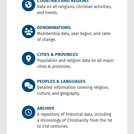
COUNTRIES AND REGIONS
Data on all religions, Christian activities,
and trends.
DENOMINATIONS
Membership data, year begun, and rates
of change.
CITIES & PROVINCES
Population and religion data on all major
cities & provinces.
PEOPLES & LANGUAGES
Detailed information covering religion,
culture, and geography.
ARCHIVE
A repository of historical data, including
a chronology of Christianity from the 1st
to 21st centuries.