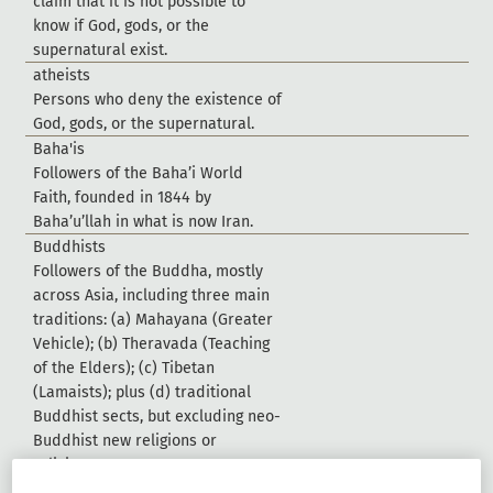
c
l
a
i
m
t
h
a
t
i
t
i
s
n
o
t
p
o
s
s
i
b
l
e
t
o
k
n
o
w
i
f
G
o
d
,
g
o
d
s
,
o
r
t
h
e
s
u
p
e
r
n
a
t
u
r
a
l
e
x
i
s
t
.
a
t
h
e
i
s
t
s
P
e
r
s
o
n
s
w
h
o
d
e
n
y
t
h
e
e
x
i
s
t
e
n
c
e
o
f
G
o
d
,
g
o
d
s
,
o
r
t
h
e
s
u
p
e
r
n
a
t
u
r
a
l
.
B
a
h
a
'
i
s
F
o
l
l
o
w
e
r
s
o
f
t
h
e
B
a
h
a
’
i
W
o
r
l
d
F
a
i
t
h
,
f
o
u
n
d
e
d
i
n
1
8
4
4
b
y
B
a
h
a
’
u
’
l
l
a
h
i
n
w
h
a
t
i
s
n
o
w
I
r
a
n
.
B
u
d
d
h
i
s
t
s
F
o
l
l
o
w
e
r
s
o
f
t
h
e
B
u
d
d
h
a
,
m
o
s
t
l
y
a
c
r
o
s
s
A
s
i
a
,
i
n
c
l
u
d
i
n
g
t
h
r
e
e
m
a
i
n
t
r
a
d
i
t
i
o
n
s
:
(
a
)
M
a
h
a
y
a
n
a
(
G
r
e
a
t
e
r
V
e
h
i
c
l
e
)
;
(
b
)
T
h
e
r
a
v
a
d
a
(
T
e
a
c
h
i
n
g
o
f
t
h
e
E
l
d
e
r
s
)
;
(
c
)
T
i
b
e
t
a
n
(
L
a
m
a
i
s
t
s
)
;
p
l
u
s
(
d
)
t
r
a
d
i
t
i
o
n
a
l
B
u
d
d
h
i
s
t
s
e
c
t
s
,
b
u
t
e
x
c
l
u
d
i
n
g
n
e
o
-
B
u
d
d
h
i
s
t
n
e
w
r
e
l
i
g
i
o
n
s
o
r
r
e
l
i
g
i
o
u
s
m
o
v
e
m
e
n
t
s
.
C
h
i
n
e
s
e
f
o
l
k
-
r
e
l
i
g
i
o
n
i
s
t
s