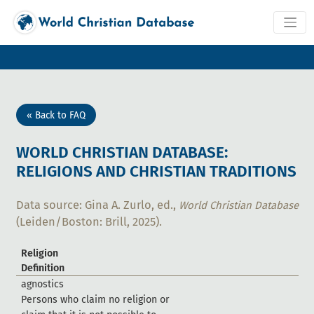
« Back to FAQ
WORLD CHRISTIAN DATABASE:
RELIGIONS AND CHRISTIAN TRADITIONS
Data source: Gina A. Zurlo, ed.,
World Christian Database
(Leiden/Boston: Brill, 2025).
Religion
Definition
a
g
n
o
s
t
i
c
s
P
e
r
s
o
n
s
w
h
o
c
l
a
i
m
n
o
r
e
l
i
g
i
o
n
o
r