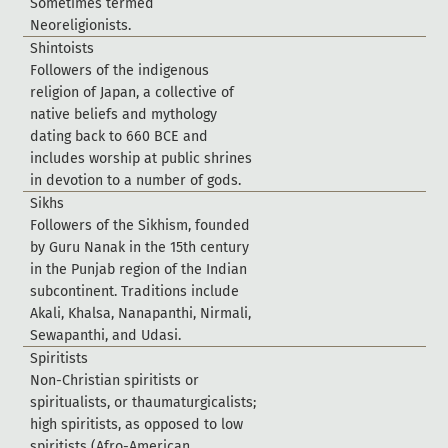
S
o
m
e
t
i
m
e
s
t
e
r
m
e
d
N
e
o
r
e
l
i
g
i
o
n
i
s
t
s
.
S
h
i
n
t
o
i
s
t
s
F
o
l
l
o
w
e
r
s
o
f
t
h
e
i
n
d
i
g
e
n
o
u
s
r
e
l
i
g
i
o
n
o
f
J
a
p
a
n
,
a
c
o
l
l
e
c
t
i
v
e
o
f
n
a
t
i
v
e
b
e
l
i
e
f
s
a
n
d
m
y
t
h
o
l
o
g
y
d
a
t
i
n
g
b
a
c
k
t
o
6
6
0
B
C
E
a
n
d
i
n
c
l
u
d
e
s
w
o
r
s
h
i
p
a
t
p
u
b
l
i
c
s
h
r
i
n
e
s
i
n
d
e
v
o
t
i
o
n
t
o
a
n
u
m
b
e
r
o
f
g
o
d
s
.
S
i
k
h
s
F
o
l
l
o
w
e
r
s
o
f
t
h
e
S
i
k
h
i
s
m
,
f
o
u
n
d
e
d
b
y
G
u
r
u
N
a
n
a
k
i
n
t
h
e
1
5
t
h
c
e
n
t
u
r
y
i
n
t
h
e
P
u
n
j
a
b
r
e
g
i
o
n
o
f
t
h
e
I
n
d
i
a
n
s
u
b
c
o
n
t
i
n
e
n
t
.
T
r
a
d
i
t
i
o
n
s
i
n
c
l
u
d
e
A
k
a
l
i
,
K
h
a
l
s
a
,
N
a
n
a
p
a
n
t
h
i
,
N
i
r
m
a
l
i
,
S
e
w
a
p
a
n
t
h
i
,
a
n
d
U
d
a
s
i
.
S
p
i
r
i
t
i
s
t
s
N
o
n
-
C
h
r
i
s
t
i
a
n
s
p
i
r
i
t
i
s
t
s
o
r
s
p
i
r
i
t
u
a
l
i
s
t
s
,
o
r
t
h
a
u
m
a
t
u
r
g
i
c
a
l
i
s
t
s
;
h
i
g
h
s
p
i
r
i
t
i
s
t
s
,
a
s
o
p
p
o
s
e
d
t
o
l
o
w
s
p
i
r
i
t
i
s
t
s
(
A
f
r
o
-
A
m
e
r
i
c
a
n