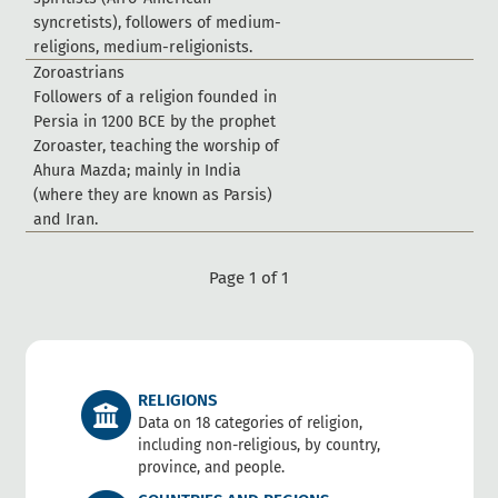
s
y
n
c
r
e
t
i
s
t
s
)
,
f
o
l
l
o
w
e
r
s
o
f
m
e
d
i
u
m
-
r
e
l
i
g
i
o
n
s
,
m
e
d
i
u
m
-
r
e
l
i
g
i
o
n
i
s
t
s
.
Z
o
r
o
a
s
t
r
i
a
n
s
F
o
l
l
o
w
e
r
s
o
f
a
r
e
l
i
g
i
o
n
f
o
u
n
d
e
d
i
n
P
e
r
s
i
a
i
n
1
2
0
0
B
C
E
b
y
t
h
e
p
r
o
p
h
e
t
Z
o
r
o
a
s
t
e
r
,
t
e
a
c
h
i
n
g
t
h
e
w
o
r
s
h
i
p
o
f
A
h
u
r
a
M
a
z
d
a
;
m
a
i
n
l
y
i
n
I
n
d
i
a
(
w
h
e
r
e
t
h
e
y
a
r
e
k
n
o
w
n
a
s
P
a
r
s
i
s
)
a
n
d
I
r
a
n
.
Page 1 of 1
RELIGIONS
Data on 18 categories of religion,
including non-religious, by country,
province, and people.