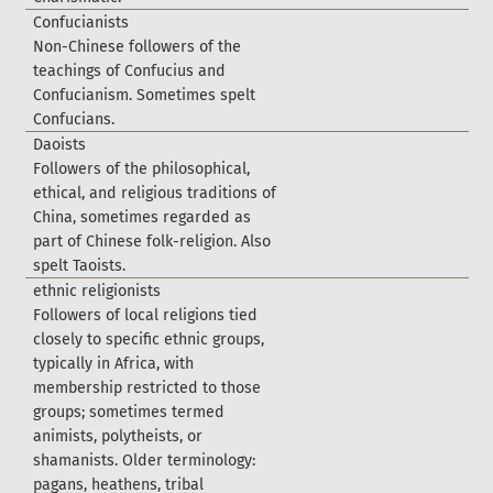
C
o
n
f
u
c
i
a
n
i
s
t
s
N
o
n
-
C
h
i
n
e
s
e
f
o
l
l
o
w
e
r
s
o
f
t
h
e
t
e
a
c
h
i
n
g
s
o
f
C
o
n
f
u
c
i
u
s
a
n
d
C
o
n
f
u
c
i
a
n
i
s
m
.
S
o
m
e
t
i
m
e
s
s
p
e
l
t
C
o
n
f
u
c
i
a
n
s
.
D
a
o
i
s
t
s
F
o
l
l
o
w
e
r
s
o
f
t
h
e
p
h
i
l
o
s
o
p
h
i
c
a
l
,
e
t
h
i
c
a
l
,
a
n
d
r
e
l
i
g
i
o
u
s
t
r
a
d
i
t
i
o
n
s
o
f
C
h
i
n
a
,
s
o
m
e
t
i
m
e
s
r
e
g
a
r
d
e
d
a
s
p
a
r
t
o
f
C
h
i
n
e
s
e
f
o
l
k
-
r
e
l
i
g
i
o
n
.
A
l
s
o
s
p
e
l
t
T
a
o
i
s
t
s
.
e
t
h
n
i
c
r
e
l
i
g
i
o
n
i
s
t
s
F
o
l
l
o
w
e
r
s
o
f
l
o
c
a
l
r
e
l
i
g
i
o
n
s
t
i
e
d
c
l
o
s
e
l
y
t
o
s
p
e
c
i
f
c
e
t
h
n
i
c
g
r
o
u
p
s
,
t
y
p
i
c
a
l
l
y
i
n
A
f
r
i
c
a
,
w
i
t
h
m
e
m
b
e
r
s
h
i
p
r
e
s
t
r
i
c
t
e
d
t
o
t
h
o
s
e
g
r
o
u
p
s
;
s
o
m
e
t
i
m
e
s
t
e
r
m
e
d
a
n
i
m
i
s
t
s
,
p
o
l
y
t
h
e
i
s
t
s
,
o
r
s
h
a
m
a
n
i
s
t
s
.
O
l
d
e
r
t
e
r
m
i
n
o
l
o
g
y
:
p
a
g
a
n
s
,
h
e
a
t
h
e
n
s
,
t
r
i
b
a
l