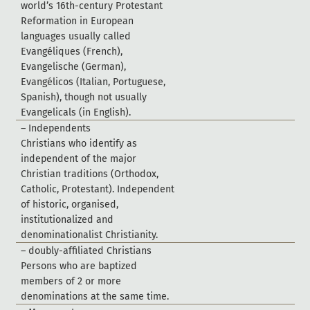
w
o
r
l
d
’
s
1
6
t
h
-
c
e
n
t
u
r
y
P
r
o
t
e
s
t
a
n
t
R
e
f
o
r
m
a
t
i
o
n
i
n
E
u
r
o
p
e
a
n
l
a
n
g
u
a
g
e
s
u
s
u
a
l
l
y
c
a
l
l
e
d
E
v
a
n
g
é
l
i
q
u
e
s
(
F
r
e
n
c
h
)
,
E
v
a
n
g
e
l
i
s
c
h
e
(
G
e
r
m
a
n
)
,
E
v
a
n
g
é
l
i
c
o
s
(
I
t
a
l
i
a
n
,
P
o
r
t
u
g
u
e
s
e
,
S
p
a
n
i
s
h
)
,
t
h
o
u
g
h
n
o
t
u
s
u
a
l
l
y
E
v
a
n
g
e
l
i
c
a
l
s
(
i
n
E
n
g
l
i
s
h
)
.
–
I
n
d
e
p
e
n
d
e
n
t
s
C
h
r
i
s
t
i
a
n
s
w
h
o
i
d
e
n
t
i
f
y
a
s
i
n
d
e
p
e
n
d
e
n
t
o
f
t
h
e
m
a
j
o
r
C
h
r
i
s
t
i
a
n
t
r
a
d
i
t
i
o
n
s
(
O
r
t
h
o
d
o
x
,
C
a
t
h
o
l
i
c
,
P
r
o
t
e
s
t
a
n
t
)
.
I
n
d
e
p
e
n
d
e
n
t
o
f
h
i
s
t
o
r
i
c
,
o
r
g
a
n
i
s
e
d
,
i
n
s
t
i
t
u
t
i
o
n
a
l
i
z
e
d
a
n
d
d
e
n
o
m
i
n
a
t
i
o
n
a
l
i
s
t
C
h
r
i
s
t
i
a
n
i
t
y
.
–
d
o
u
b
l
y
-
a
f
f
l
i
a
t
e
d
C
h
r
i
s
t
i
a
n
s
P
e
r
s
o
n
s
w
h
o
a
r
e
b
a
p
t
i
z
e
d
m
e
m
b
e
r
s
o
f
2
o
r
m
o
r
e
d
e
n
o
m
i
n
a
t
i
o
n
s
a
t
t
h
e
s
a
m
e
t
i
m
e
.