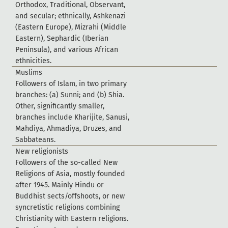
O
r
t
h
o
d
o
x
,
T
r
a
d
i
t
i
o
n
a
l
,
O
b
s
e
r
v
a
n
t
,
a
n
d
s
e
c
u
l
a
r
;
e
t
h
n
i
c
a
l
l
y
,
A
s
h
k
e
n
a
z
i
(
E
a
s
t
e
r
n
E
u
r
o
p
e
)
,
M
i
z
r
a
h
i
(
M
i
d
d
l
e
E
a
s
t
e
r
n
)
,
S
e
p
h
a
r
d
i
c
(
I
b
e
r
i
a
n
P
e
n
i
n
s
u
l
a
)
,
a
n
d
v
a
r
i
o
u
s
A
f
r
i
c
a
n
e
t
h
n
i
c
i
t
i
e
s
.
M
u
s
l
i
m
s
F
o
l
l
o
w
e
r
s
o
f
I
s
l
a
m
,
i
n
t
w
o
p
r
i
m
a
r
y
b
r
a
n
c
h
e
s
:
(
a
)
S
u
n
n
i
;
a
n
d
(
b
)
S
h
i
a
.
O
t
h
e
r
,
s
i
g
n
i
f
c
a
n
t
l
y
s
m
a
l
l
e
r
,
b
r
a
n
c
h
e
s
i
n
c
l
u
d
e
K
h
a
r
i
j
i
t
e
,
S
a
n
u
s
i
,
M
a
h
d
i
y
a
,
A
h
m
a
d
i
y
a
,
D
r
u
z
e
s
,
a
n
d
S
a
b
b
a
t
e
a
n
s
.
N
e
w
r
e
l
i
g
i
o
n
i
s
t
s
F
o
l
l
o
w
e
r
s
o
f
t
h
e
s
o
-
c
a
l
l
e
d
N
e
w
R
e
l
i
g
i
o
n
s
o
f
A
s
i
a
,
m
o
s
t
l
y
f
o
u
n
d
e
d
a
f
t
e
r
1
9
4
5
.
M
a
i
n
l
y
H
i
n
d
u
o
r
B
u
d
d
h
i
s
t
s
e
c
t
s
/
o
f
f
s
h
o
o
t
s
,
o
r
n
e
w
s
y
n
c
r
e
t
i
s
t
i
c
r
e
l
i
g
i
o
n
s
c
o
m
b
i
n
i
n
g
C
h
r
i
s
t
i
a
n
i
t
y
w
i
t
h
E
a
s
t
e
r
n
r
e
l
i
g
i
o
n
s
.