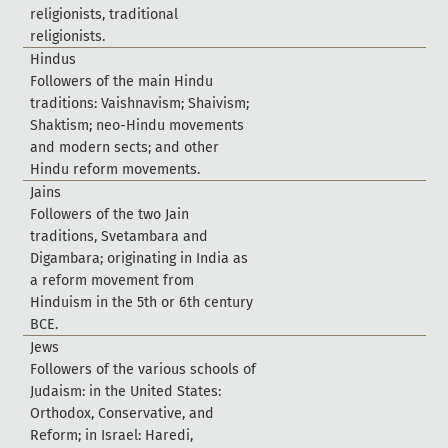
r
e
l
i
g
i
o
n
i
s
t
s
,
t
r
a
d
i
t
i
o
n
a
l
r
e
l
i
g
i
o
n
i
s
t
s
.
H
i
n
d
u
s
F
o
l
l
o
w
e
r
s
o
f
t
h
e
m
a
i
n
H
i
n
d
u
t
r
a
d
i
t
i
o
n
s
:
V
a
i
s
h
n
a
v
i
s
m
;
S
h
a
i
v
i
s
m
;
S
h
a
k
t
i
s
m
;
n
e
o
-
H
i
n
d
u
m
o
v
e
m
e
n
t
s
a
n
d
m
o
d
e
r
n
s
e
c
t
s
;
a
n
d
o
t
h
e
r
H
i
n
d
u
r
e
f
o
r
m
m
o
v
e
m
e
n
t
s
.
J
a
i
n
s
F
o
l
l
o
w
e
r
s
o
f
t
h
e
t
w
o
J
a
i
n
t
r
a
d
i
t
i
o
n
s
,
S
v
e
t
a
m
b
a
r
a
a
n
d
D
i
g
a
m
b
a
r
a
;
o
r
i
g
i
n
a
t
i
n
g
i
n
I
n
d
i
a
a
s
a
r
e
f
o
r
m
m
o
v
e
m
e
n
t
f
r
o
m
H
i
n
d
u
i
s
m
i
n
t
h
e
5
t
h
o
r
6
t
h
c
e
n
t
u
r
y
B
C
E
.
J
e
w
s
F
o
l
l
o
w
e
r
s
o
f
t
h
e
v
a
r
i
o
u
s
s
c
h
o
o
l
s
o
f
J
u
d
a
i
s
m
:
i
n
t
h
e
U
n
i
t
e
d
S
t
a
t
e
s
:
O
r
t
h
o
d
o
x
,
C
o
n
s
e
r
v
a
t
i
v
e
,
a
n
d
R
e
f
o
r
m
;
i
n
I
s
r
a
e
l
:
H
a
r
e
d
i
,