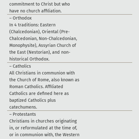
c
o
m
m
i
t
m
e
n
t
t
o
C
h
r
i
s
t
b
u
t
w
h
o
h
a
v
e
n
o
c
h
u
r
c
h
a
f
f
l
i
a
t
i
o
n
.
–
O
r
t
h
o
d
o
x
I
n
4
t
r
a
d
i
t
i
o
n
s
:
E
a
s
t
e
r
n
(
C
h
a
l
c
e
d
o
n
i
a
n
)
,
O
r
i
e
n
t
a
l
(
P
r
e
-
C
h
a
l
c
e
d
o
n
i
a
n
,
N
o
n
-
C
h
a
l
c
e
d
o
n
i
a
n
,
M
o
n
o
p
h
y
s
i
t
e
)
,
A
s
s
y
r
i
a
n
C
h
u
r
c
h
o
f
t
h
e
E
a
s
t
(
N
e
s
t
o
r
i
a
n
)
,
a
n
d
n
o
n
-
h
i
s
t
o
r
i
c
a
l
O
r
t
h
o
d
o
x
.
–
C
a
t
h
o
l
i
c
s
A
l
l
C
h
r
i
s
t
i
a
n
s
i
n
c
o
m
m
u
n
i
o
n
w
i
t
h
t
h
e
C
h
u
r
c
h
o
f
R
o
m
e
,
a
l
s
o
k
n
o
w
n
a
s
R
o
m
a
n
C
a
t
h
o
l
i
c
s
.
A
f
f
l
i
a
t
e
d
C
a
t
h
o
l
i
c
s
a
r
e
d
e
f
n
e
d
h
e
r
e
a
s
b
a
p
t
i
z
e
d
C
a
t
h
o
l
i
c
s
p
l
u
s
c
a
t
e
c
h
u
m
e
n
s
.
–
P
r
o
t
e
s
t
a
n
t
s
C
h
r
i
s
t
i
a
n
s
i
n
c
h
u
r
c
h
e
s
o
r
i
g
i
n
a
t
i
n
g
i
n
,
o
r
r
e
f
o
r
m
u
l
a
t
e
d
a
t
t
h
e
t
i
m
e
o
f
,
o
r
i
n
c
o
m
m
u
n
i
o
n
w
i
t
h
,
t
h
e
W
e
s
t
e
r
n