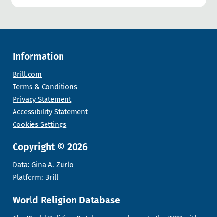
Information
Brill.com
Terms & Conditions
Privacy Statement
Accessibility Statement
Cookies Settings
Copyright © 2026
Data: Gina A. Zurlo
Platform: Brill
World Religion Database