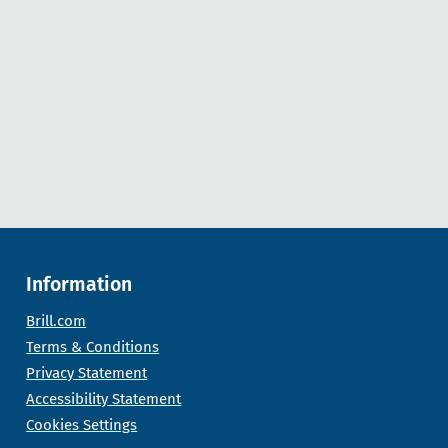
Information
Brill.com
Terms & Conditions
Privacy Statement
Accessibility Statement
Cookies Settings