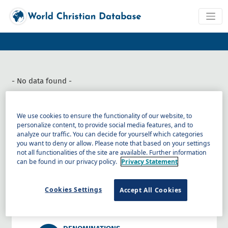
- No data found -
We use cookies to ensure the functionality of our website, to
personalize content, to provide social media features, and to
analyze our traffic. You can decide for yourself which categories
RELIGIONS
you want to deny or allow. Please note that based on your settings
Data on 18 categories of religion,
not all functionalities of the site are available. Further information
including non-religious, by country,
can be found in our privacy policy.
Privacy Statement
province, and people.
COUNTRIES AND REGIONS
Cookies Settings
Accept All Cookies
Data on all religions, Christian activities,
and trends.