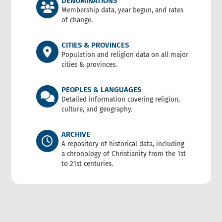
DENOMINATIONS
Membership data, year begun, and rates
of change.
CITIES & PROVINCES
Population and religion data on all major
cities & provinces.
PEOPLES & LANGUAGES
Detailed information covering religion,
culture, and geography.
ARCHIVE
A repository of historical data, including
a chronology of Christianity from the 1st
to 21st centuries.